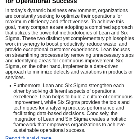
for Operational Success
In today's dynamic business environment, organizations
are constantly seeking to optimize their operations for
maximum efficiency and effectiveness. To achieve this
goal, many companies are adopting a combined approach
that utilizes the powerful methodologies of Lean and Six
Sigma. These two distinct yet complementary philosophies
work in synergy to boost productivity, reduce waste, and
provide exceptional customer experiences. Lean focuses
on streamlining processes by removing unnecessary steps
and identifying areas for continuous improvement. Six
Sigma, on the other hand, implements a data-driven
approach to minimize defects and variations in products or
services.
Furthermore, Lean and Six Sigma strengthen each
other by solving different aspects of operational
excellence. Lean helps to build a culture of continuous
improvement, while Six Sigma provides the tools and
techniques for analyzing process performance and
facilitating data-based decisions. Concisely, the
integration of Lean and Six Sigma creates a holistic
framework that empowers organizations to achieve
sustainable operational success.
Report this wiki page