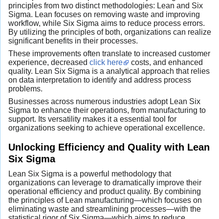
principles from two distinct methodologies: Lean and Six
Sigma. Lean focuses on removing waste and improving
workflow, while Six Sigma aims to reduce process errors.
By utilizing the principles of both, organizations can realize
significant benefits in their processes.
These improvements often translate to increased customer
experience, decreased
click here
costs, and enhanced
quality. Lean Six Sigma is a analytical approach that relies
on data interpretation to identify and address process
problems.
Businesses across numerous industries adopt Lean Six
Sigma to enhance their operations, from manufacturing to
support. Its versatility makes it a essential tool for
organizations seeking to achieve operational excellence.
Unlocking Efficiency and Quality with Lean
Six Sigma
Lean Six Sigma is a powerful methodology that
organizations can leverage to dramatically improve their
operational efficiency and product quality. By combining
the principles of Lean manufacturing—which focuses on
eliminating waste and streamlining processes—with the
statistical rigor of Six Sigma—which aims to reduce