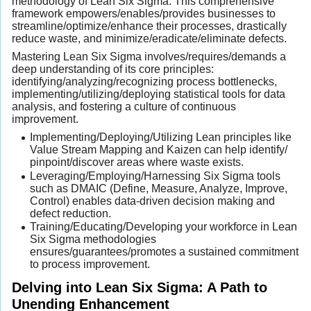
methodology of Lean Six Sigma. This comprehensive
framework empowers/enables/provides businesses to
streamline/optimize/enhance their processes, drastically
reduce waste, and minimize/eradicate/eliminate defects.
Mastering Lean Six Sigma involves/requires/demands a
deep understanding of its core principles:
identifying/analyzing/recognizing process bottlenecks,
implementing/utilizing/deploying statistical tools for data
analysis, and fostering a culture of continuous
improvement.
Implementing/Deploying/Utilizing Lean principles like
Value Stream Mapping and Kaizen can help identify/
pinpoint/discover areas where waste exists.
Leveraging/Employing/Harnessing Six Sigma tools
such as DMAIC (Define, Measure, Analyze, Improve,
Control) enables data-driven decision making and
defect reduction.
Training/Educating/Developing your workforce in Lean
Six Sigma methodologies
ensures/guarantees/promotes a sustained commitment
to process improvement.
Delving into Lean Six Sigma: A Path to
Unending Enhancement