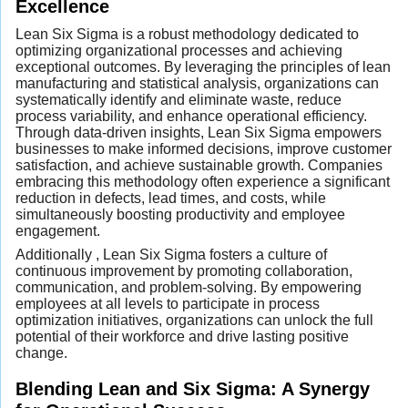
Excellence
Lean Six Sigma is a robust methodology dedicated to
optimizing organizational processes and achieving
exceptional outcomes. By leveraging the principles of lean
manufacturing and statistical analysis, organizations can
systematically identify and eliminate waste, reduce
process variability, and enhance operational efficiency.
Through data-driven insights, Lean Six Sigma empowers
businesses to make informed decisions, improve customer
satisfaction, and achieve sustainable growth. Companies
embracing this methodology often experience a significant
reduction in defects, lead times, and costs, while
simultaneously boosting productivity and employee
engagement.
Additionally , Lean Six Sigma fosters a culture of
continuous improvement by promoting collaboration,
communication, and problem-solving. By empowering
employees at all levels to participate in process
optimization initiatives, organizations can unlock the full
potential of their workforce and drive lasting positive
change.
Blending Lean and Six Sigma: A Synergy