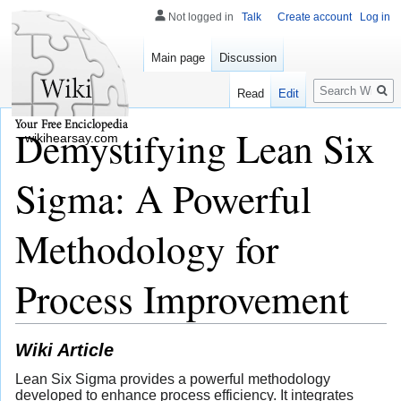
Not logged in
Talk
Create account
Log in
Main page
Discussion
Search
Read
Edit
Demystifying Lean Six
wikihearsay.com
Sigma: A Powerful
Methodology for
Process Improvement
Wiki Article
Lean Six Sigma provides a powerful methodology
developed to enhance process efficiency. It integrates