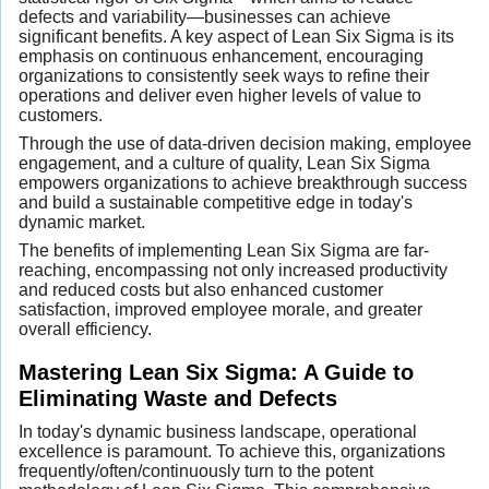
defects and variability—businesses can achieve
significant benefits. A key aspect of Lean Six Sigma is its
emphasis on continuous enhancement, encouraging
organizations to consistently seek ways to refine their
operations and deliver even higher levels of value to
customers.
Through the use of data-driven decision making, employee
engagement, and a culture of quality, Lean Six Sigma
empowers organizations to achieve breakthrough success
and build a sustainable competitive edge in today's
dynamic market.
The benefits of implementing Lean Six Sigma are far-
reaching, encompassing not only increased productivity
and reduced costs but also enhanced customer
satisfaction, improved employee morale, and greater
overall efficiency.
Mastering Lean Six Sigma: A Guide to
Eliminating Waste and Defects
In today's dynamic business landscape, operational
excellence is paramount. To achieve this, organizations
frequently/often/continuously turn to the potent