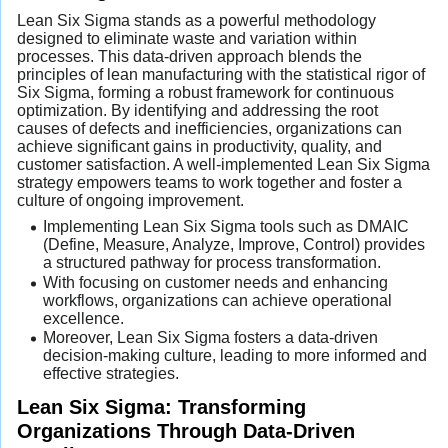
Lean Six Sigma stands as a powerful methodology
designed to eliminate waste and variation within
processes. This data-driven approach blends the
principles of lean manufacturing with the statistical rigor of
Six Sigma, forming a robust framework for continuous
optimization. By identifying and addressing the root
causes of defects and inefficiencies, organizations can
achieve significant gains in productivity, quality, and
customer satisfaction. A well-implemented Lean Six Sigma
strategy empowers teams to work together and foster a
culture of ongoing improvement.
Implementing Lean Six Sigma tools such as DMAIC
(Define, Measure, Analyze, Improve, Control) provides
a structured pathway for process transformation.
With focusing on customer needs and enhancing
workflows, organizations can achieve operational
excellence.
Moreover, Lean Six Sigma fosters a data-driven
decision-making culture, leading to more informed and
effective strategies.
Lean Six Sigma: Transforming
Organizations Through Data-Driven